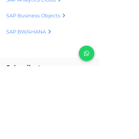
SAP Business Objects
SAP BW/4HANA
Subscribe to our
Newsletter.
Stay informed about updates on
digital transformation in
business, good practices, PDF
and files with truthful and
updated content.
to subscribe