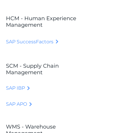
HCM - Human Experience
Management
SAP SuccessFactors
SCM - Supply Chain
Management
SAP IBP
SAP APO
WMS - Warehouse