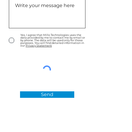
Yes, I agree that Millo Technologies uses the
data provided by me to contact me by email or
by phone. The data will be used only for those
purposes. You will find detailed information in
our
Privacy Statement
Send