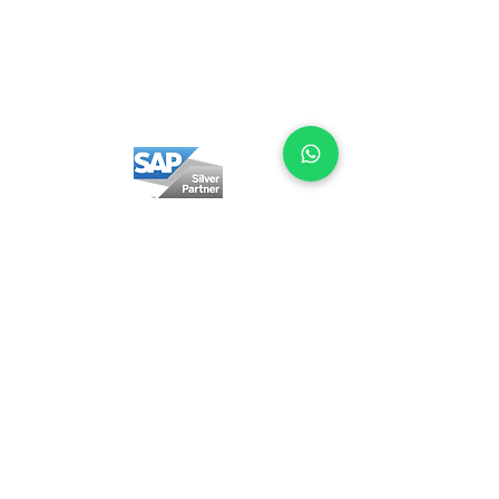
Privacy policy
Cookie Policy