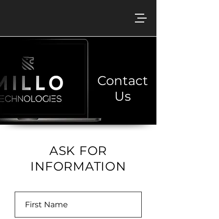
Contact
Us
ASK FOR
INFORMATION