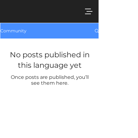
Community
No posts published in
this language yet
Once posts are published, you’ll
see them here.