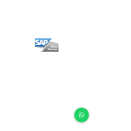
Privacy policy
Cookie Policy