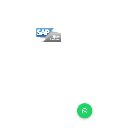
Privacy policy
Cookie Policy
Mexico