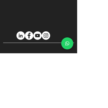
Privacy policy
Cookie Policy