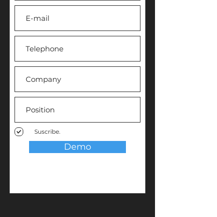
Suscribe.
Demo