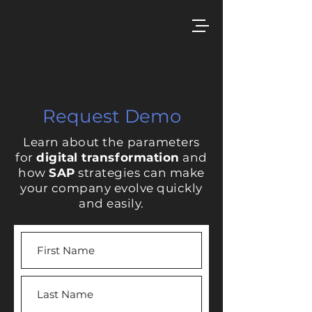
Request Demo
Learn about the parameters
for
digital transformation
and
how
SAP
strategies can make
your company evolve quickly
and easily.