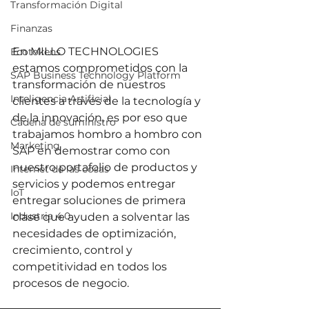
Transformación Digital
Finanzas
En 
MILLO TECHNOLOGIES 
Ecotokens
estamos comprometidos con la 
SAP Business Technology Platform
transformación de nuestros 
Inteligencia Artificial
clientes a través de la tecnología y 
de la innovación, es por eso que 
Cadena de suministro
trabajamos hombro a hombro con 
Marketing
SAP 
en demostrar como con 
nuestro portafolio de productos y 
Internet de las cosas
servicios y podemos entregar 
IoT
entregar soluciones de primera 
Industria 4.0
clase que ayuden a solventar las 
necesidades de optimización, 
crecimiento, control y 
competitividad en todos los 
procesos de negocio.