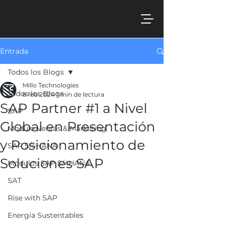
Entrada
Todos los Blogs
Millo Technologies
Todos los Blogs
8 feb 2024
1 min de lectura
SAP Partner #1 a Nivel
SAP
Global en Presentación
Modulo Ventas & Marketing
y Posicionamiento de
SAP S/4HANA
Soluciones SAP
Modulos SAP S/4HANA
SAT
Rise with SAP
Energía Sustentables