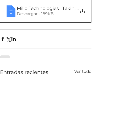
Millo Technologies_ Taking the sales discussion 
.
Descargar • 189KB
Ver todo
Entradas recientes