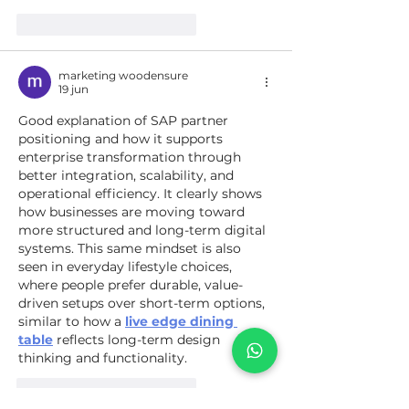
Me gusta
Reaccionar
marketing woodensure
19 jun
Good explanation of SAP partner 
positioning and how it supports 
enterprise transformation through 
better integration, scalability, and 
operational efficiency. It clearly shows 
how businesses are moving toward 
more structured and long-term digital 
systems. This same mindset is also 
seen in everyday lifestyle choices, 
where people prefer durable, value-
driven setups over short-term options, 
similar to how a 
live edge dining 
table
 reflects long-term design 
thinking and functionality.
Me gusta
Reaccionar