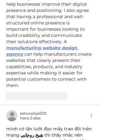
help businesses improve their digital 
presence and positioning. I also agree 
that having a professional and well-
structured online presence is 
important for businesses looking to 
build credibility and communicate 
their solutions effectively. A 
manufacturing website design 
agency
 can help manufacturers create 
websites that clearly present their 
capabilities, products, and industry 
expertise while making it easier for 
potential customers to connect with 
them.
Me gusta
Reaccionar
eetoootaa1210
hace 2 días
mình có lần lướt đọc mấy trao đổi trên 
mạng 
شيخ روحاني
 thì thấy nhắc nên 