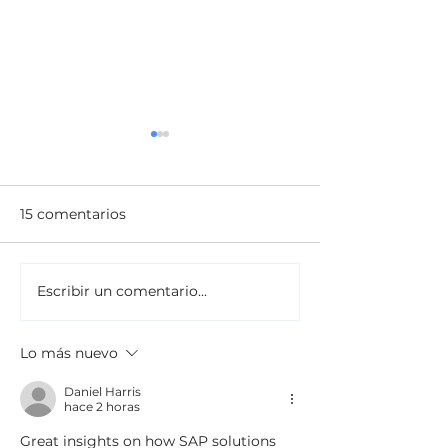
15 comentarios
Escribir un comentario...
Innovar o Desaparecer:
Negocios en el
La Realidad de la
multiverso de 
Competencia en la Era
planificación
Lo más nuevo
Digital
Daniel Harris
hace 2 horas
Great insights on how SAP solutions 