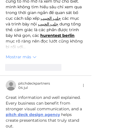
cũng tò mò mở ra xem thử cho biết. 
mình không tìm hiểu sâu chỉ xem qua 
trong thời gian ngắn để quan sát bố 
cục cách sắp xếp 
جلب الحبيب
 các mục 
và trình bày nội 
جلب الحبيب
 dung tổng 
thể. cảm giác là các phần được trình 
bày khá gọn, các 
hurentest berlin
mục rõ ràng nên đọc lướt cũng không 
bị rối với…
Mostrar más
Me gusta
Reaccionar
pitchdeckpartners
04 jul
Great information and well explained. 
Every business can benefit from 
stronger visual communication, and a 
pitch deck design agency
 helps 
create presentations that truly stand 
out.